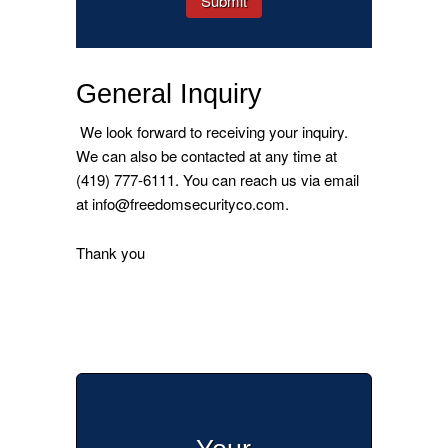
General Inquiry
We look forward to receiving your inquiry.
We can also be contacted at any time at
(419) 777-6111. You can reach us via email
at info@freedomsecurityco.com.
Thank you