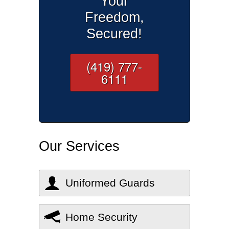
Your
Freedom,
Secured!
(419) 777-
6111
Our Services
Uniformed Guards
Home Security