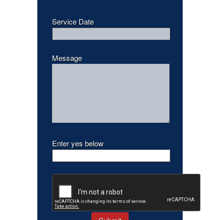
Service Date
Message
Enter yes below