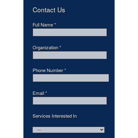
Contact Us
Full Name *
Organization *
Phone Number *
Email *
Services Interested In