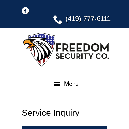
(419) 777-6111
Menu
Service Inquiry