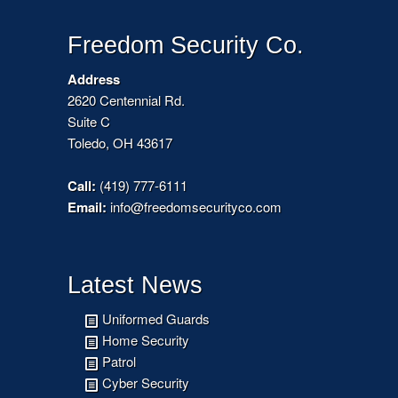
Freedom Security Co.
Address
2620 Centennial Rd.
Suite C
Toledo, OH 43617
Call:
(419) 777-6111
Email:
info@freedomsecurityco.com
Latest News
Uniformed Guards
Home Security
Patrol
Cyber Security