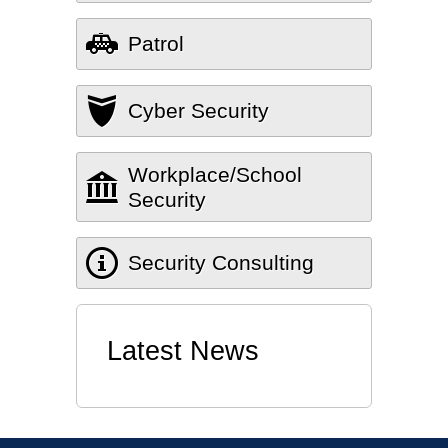
Patrol
Cyber Security
Workplace/School
Security
Security Consulting
Latest News