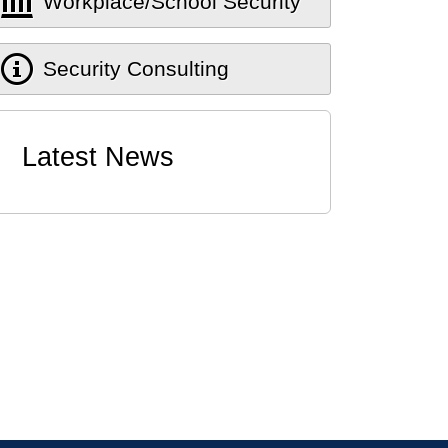
Workplace/School Security
Security Consulting
Latest News