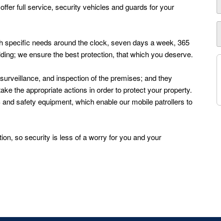
fer full service, security vehicles and guards for your
with specific needs around the clock, seven days a week, 365
ilding; we ensure the best protection, that which you deserve.
, surveillance, and inspection of the premises; and they
ke the appropriate actions in order to protect your property.
S and safety equipment, which enable our mobile patrollers to
ion, so security is less of a worry for you and your