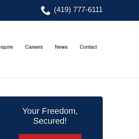
(419) 777-6111
Inquire
Careers
News
Contact
Your Freedom,
Secured!