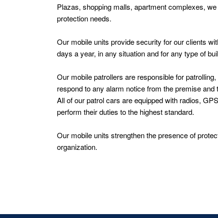
Plazas, shopping malls, apartment complexes, we of
protection needs.
Our mobile units provide security for our clients 
days a year, in any situation and for any type of bu
Our mobile patrollers are responsible for patrolling
respond to any alarm notice from the premise and ta
All of our patrol cars are equipped with radios, GP
perform their duties to the highest standard.
Our mobile units strengthen the presence of protect
organization.