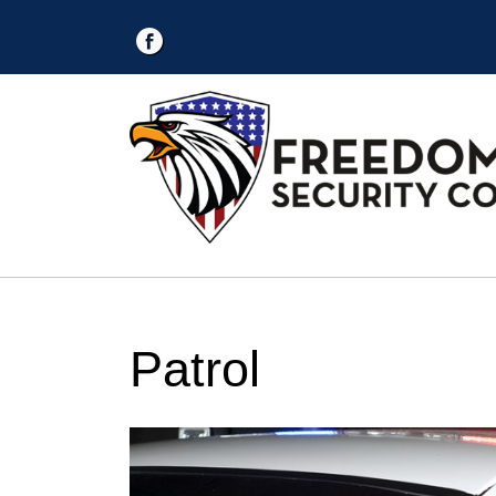
Patrol