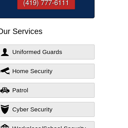
(419) 777-6111
Our Services
Uniformed Guards
Home Security
Patrol
Cyber Security