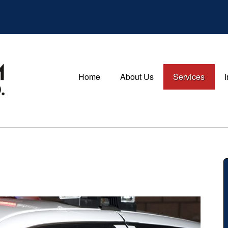
Home
About Us
Services