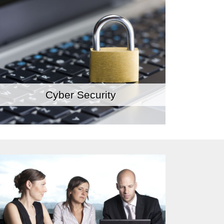
Cyber Security