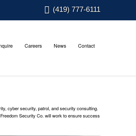
(419) 777-6111
Inquire
Careers
News
Contact
, cyber security, patrol, and security consulting.
or. Freedom Security Co. will work to ensure success