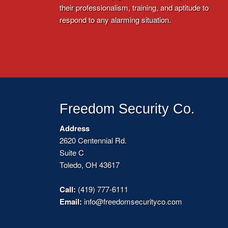
their professionalism, training, and aptitude to
respond to any alarming situation.
Freedom Security Co.
Address
2620 Centennial Rd.
Suite C
Toledo, OH 43617
Call:
(419) 777-6111
Email:
info@freedomsecurityco.com