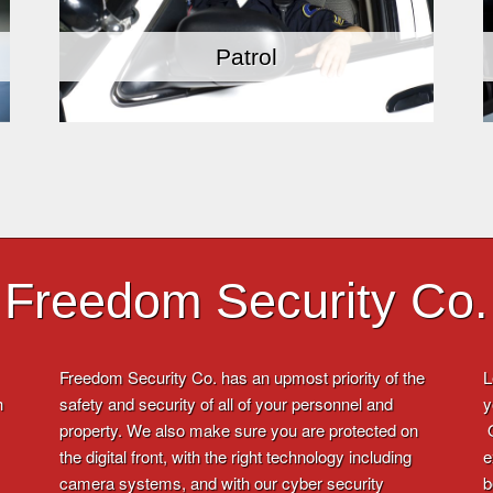
Patrol
Freedom Security Co.
Freedom Security Co. has an upmost priority of the
L
h
safety and security of all of your personnel and
y
property. We also make sure you are protected on
O
the digital front, with the right technology including
e
camera systems, and with our cyber security
b