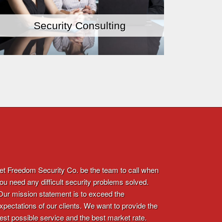
Security Consulting
et Freedom Security Co. be the team to call when
ou need any difficult security problems solved.
ur mission statement is to exceed the
xpectations of our clients. We want to provide the
est possible service and the best market rate.