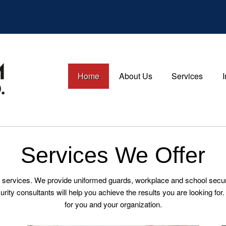
Home
About Us
Services
Services We Offer
 services. We provide uniformed guards, workplace and school security
curity consultants will help you achieve the results you are looking f
for you and your organization.