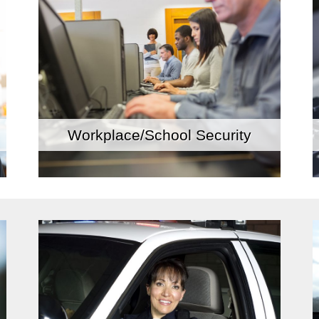
Workplace/School Security