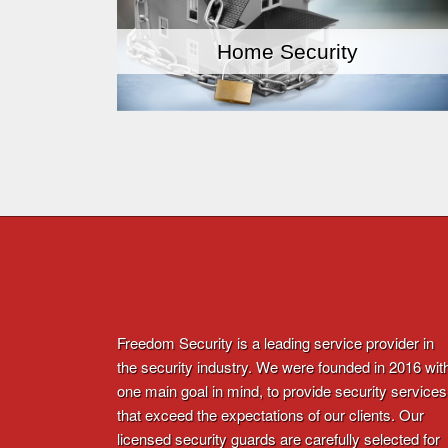
Home Security
Freedom Security is a leading service provider in
the security industry. We were founded in 2016 wit
one main goal in mind, to provide security services
that exceed the expectations of our clients. Our
licensed security guards are carefully selected for