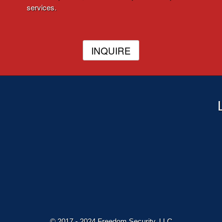
services.
INQUIRE
© 2017 - 2024 Freedom Security, LLC