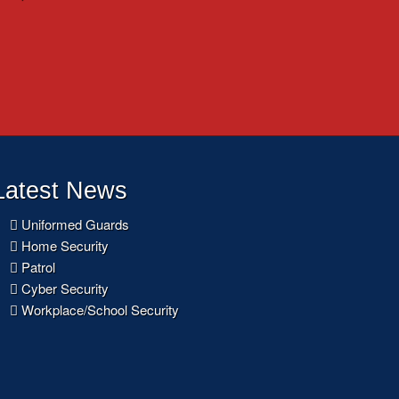
Latest News
Uniformed Guards
Home Security
Patrol
Cyber Security
Workplace/School Security