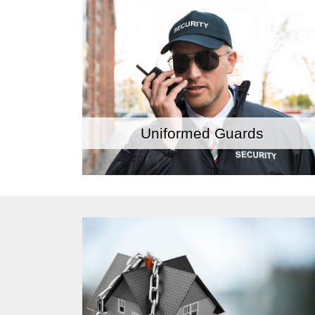
Uniformed Guards