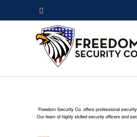
Freedom Security Co. offers professional security
Our team of highly skilled security officers and se